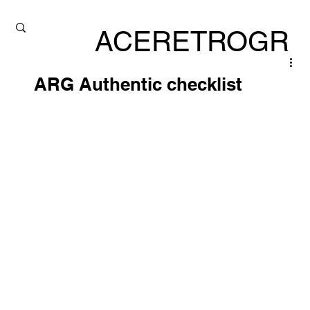
ACERETROGR
ADE
ARG Authentic checklist