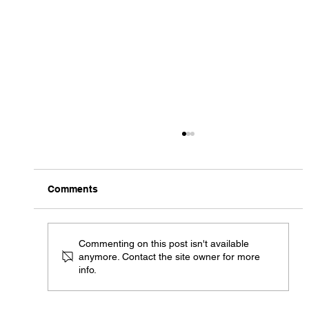
Comments
Commenting on this post isn't available
anymore. Contact the site owner for more
info.
ARG 1 of 1 "Mew Two Broken Glass"