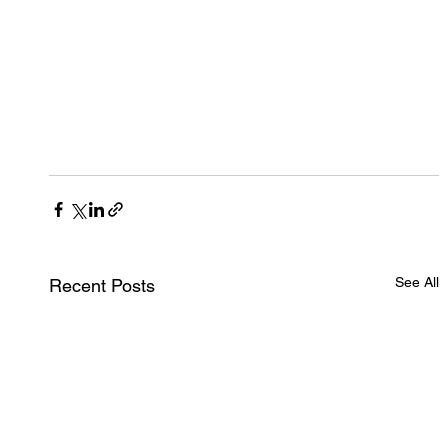
See All
Recent Posts