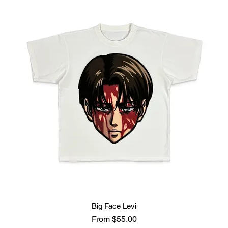
Big Face Levi
Sale Price
From
$55.00