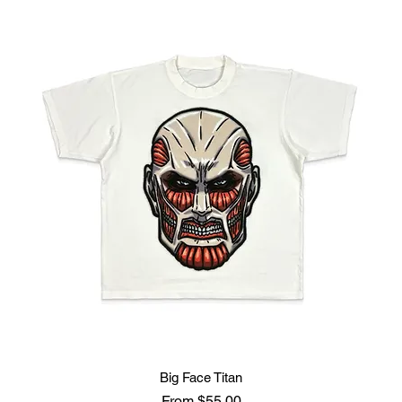
Big Face Titan
Sale Price
From
$55.00