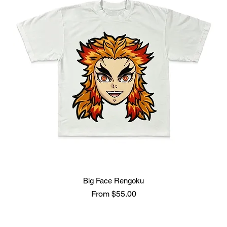
Big Face Rengoku
Sale Price
From
$55.00