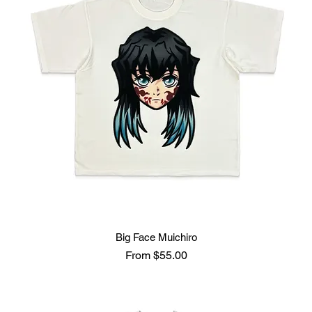
Big Face Muichiro
Sale Price
From
$55.00