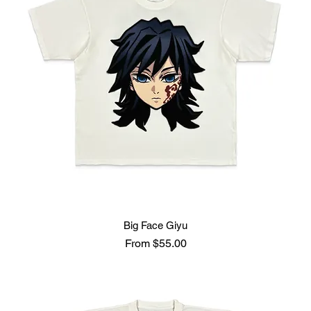
Big Face Giyu
Sale Price
From
$55.00