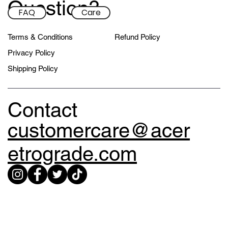
Question?
FAQ
Care
Terms & Conditions
Refund Policy
Privacy Policy
Shipping Policy
Contact
customercare@acer
etrograde.com