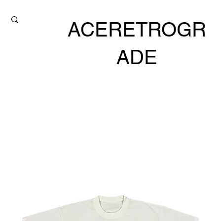
ACERETROGR
ADE