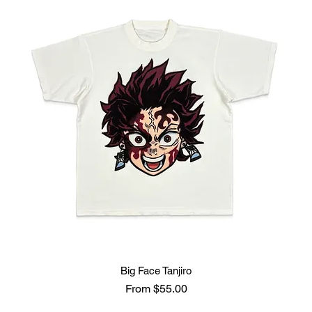
Big Face Tanjiro
Sale Price
From
$55.00