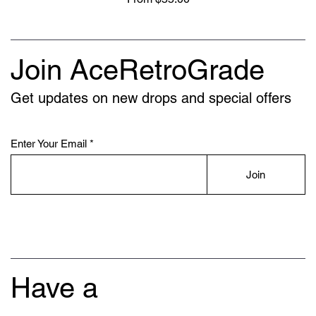
Join AceRetroGrade
Get updates on new drops and special offers
Enter Your Email
Join
Have a