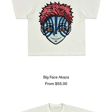
Big Face Akaza
Sale Price
From
$55.00