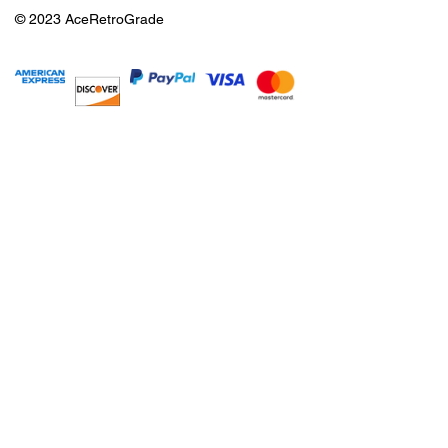
© 2023 AceRetroGrade