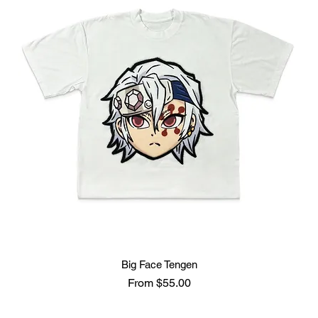
Big Face Tengen
Sale Price
From
$55.00