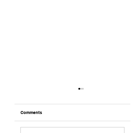
Comments