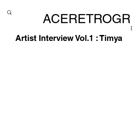
ACERETROGR
ADE
Artist Interview Vol.1 : Timya