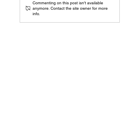
Commenting on this post isn't available
ARG 1 of 1 "The Awakening"
anymore. Contact the site owner for more
info.