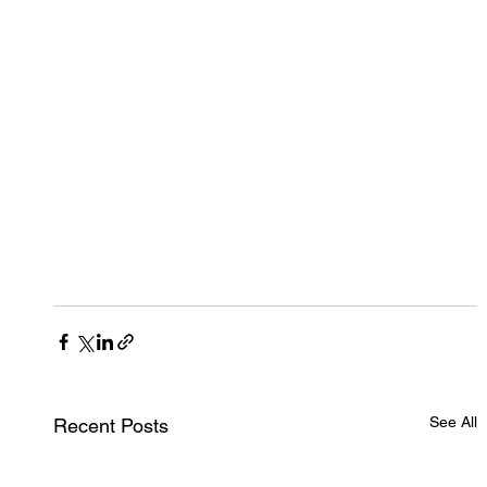
See All
Recent Posts