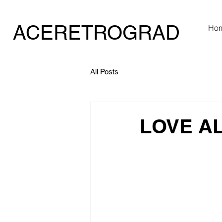
ACERETROGRAD
Ho
E
All Posts
LOVE A