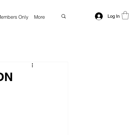
Log In
embers Only
More
ON