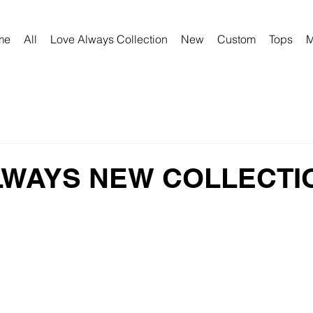
me
All
Love Always Collection
New
Custom
Tops
M
LWAYS NEW COLLECTI