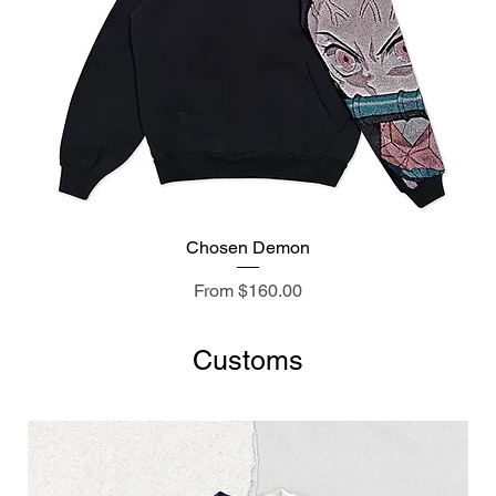
Chosen Demon
Sale Price
From
$160.00
Customs