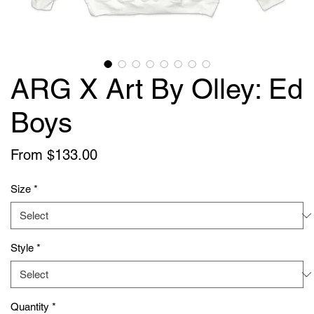
ARG X Art By Olley: Ed
Boys
Sale
From
$133.00
Price
Size
*
Style
*
Quantity
*