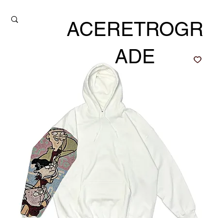
ACERETROGR
ADE