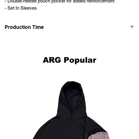
- Double-needle pouch pocket for added reinforcement
- Set In Sleeves
Production Time
This item is hand made-to-order, please allow up to 2-4 weeks for
your clothing to be made and delivered to you.
ARG Popular