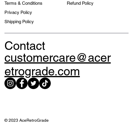
Terms & Conditions
Refund Policy
Privacy Policy
Shipping Policy
Contact
customercare@acer
etrograde.com
© 2023 AceRetroGrade