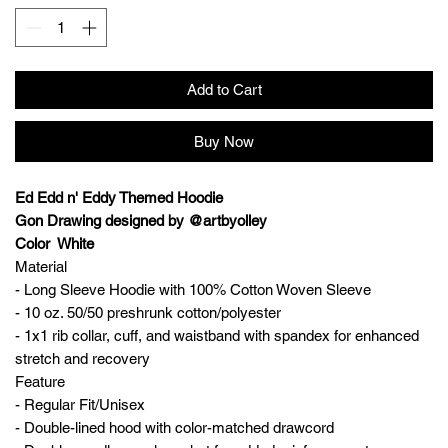
Add to Cart
Buy Now
Ed Edd n' Eddy Themed Hoodie
Gon Drawing designed by @artbyolley
Color White
Material
- Long Sleeve Hoodie with 100% Cotton Woven Sleeve
- 10 oz. 50/50 preshrunk cotton/polyester
- 1x1 rib collar, cuff, and waistband with spandex for enhanced
stretch and recovery
Feature
- Regular Fit/Unisex
- Double-lined hood with color-matched drawcord