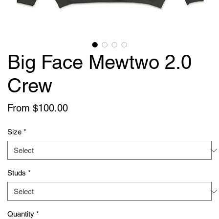
Big Face Mewtwo 2.0
Crew
Sale
From
$100.00
Price
Size
*
Studs
*
Quantity
*