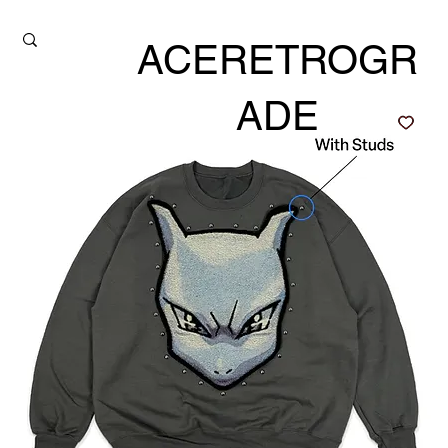
ACERETROGR
ADE