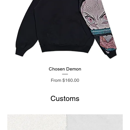
Chosen Demon
Sale Price
From
$160.00
Customs