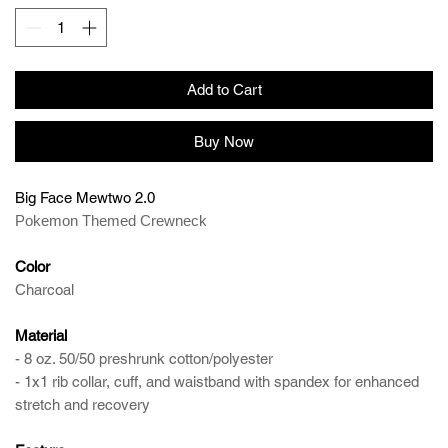
Add to Cart
Buy Now
Big Face Mewtwo 2.0
Pokemon Themed Crewneck
Color
Charcoal
Material
- 8 oz. 50/50 preshrunk cotton/polyester
- 1x1 rib collar, cuff, and waistband with spandex for enhanced
stretch and recovery