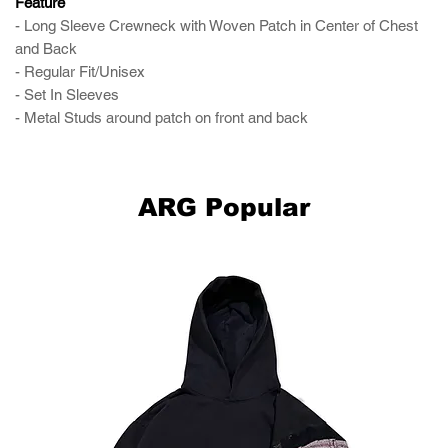
Feature
- Long Sleeve Crewneck with Woven Patch in Center of Chest
and Back
- Regular Fit/Unisex
- Set In Sleeves
- Metal Studs around patch on front and back
ARG Popular