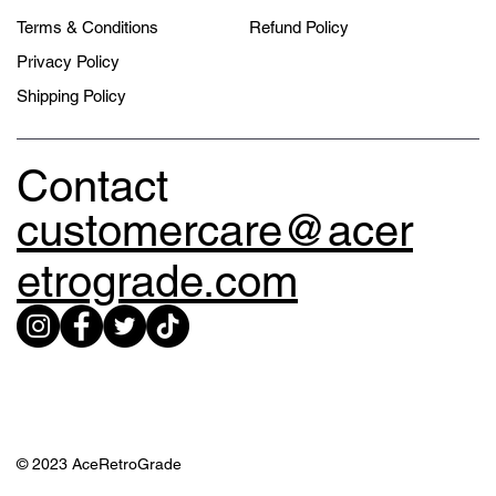
Terms & Conditions
Refund Policy
Privacy Policy
Shipping Policy
Contact
customercare@acer
etrograde.com
© 2023 AceRetroGrade