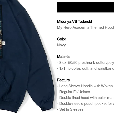
Midoriya VS Todoroki
My Hero Academia Themed Hood
Color
Navy
Material
- 8 oz. 50/50 preshrunk cotton/pol
- 1x1 rib collar, cuff, and waistb
Feature
- Long Sleeve Hoodie with Woven 
- Regular Fit/Unisex
- Double-lined hood with color-ma
- Double-needle pouch pocket for
- Set In Sleeves