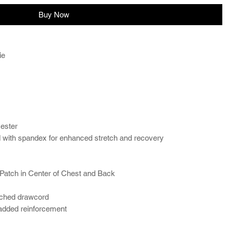
Buy Now
ie
yester
and with spandex for enhanced stretch and recovery
Patch in Center of Chest and Back
tched drawcord
 added reinforcement