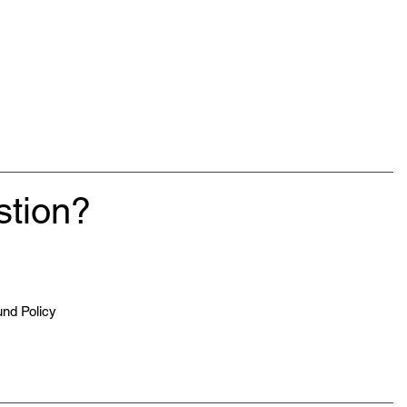
stion?
nd Policy