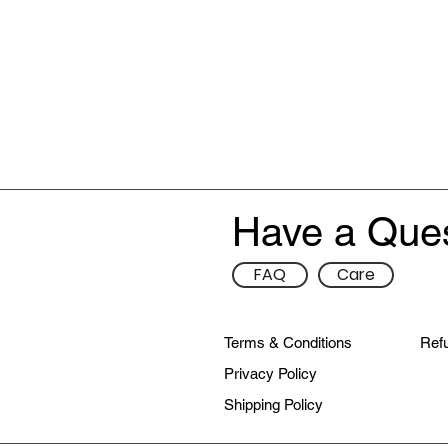
Have a Que
FAQ
Care
Terms & Conditions
Refu
Privacy Policy
Shipping Policy