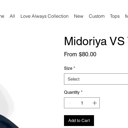
me
All
Love Always Collection
New
Custom
Tops
M
Midoriya VS 
Sale
From
$80.00
Price
Size
*
Select
Quantity
*
Add to Cart