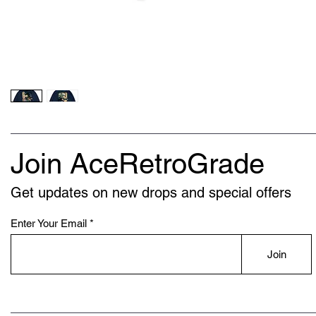
Join AceRetroGrade
Get updates on new drops and special offers
Enter Your Email
Join