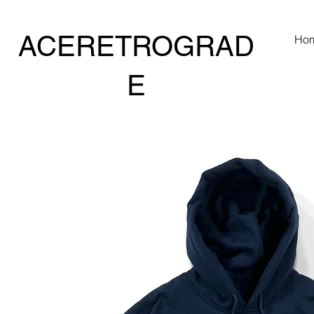
ACERETROGRAD
Ho
E