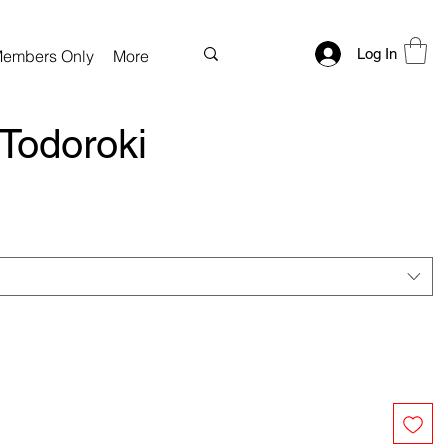
Log In
embers Only
More
Todoroki