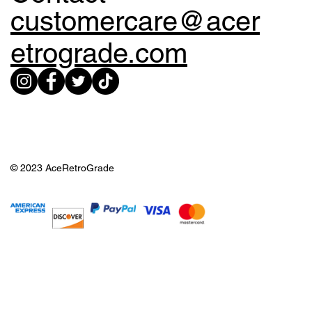
customercare@acer
etrograde.com
© 2023 AceRetroGrade