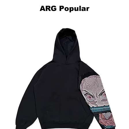
ARG Popular