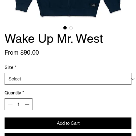
Wake Up Mr. West
Sale
From
$90.00
Price
Size
*
Quantity
*
Add to Cart