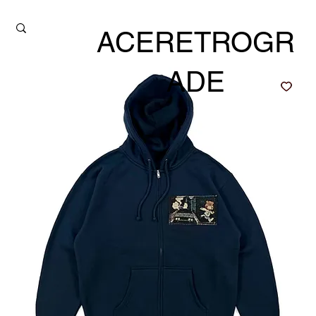
ACERETROGR
ADE