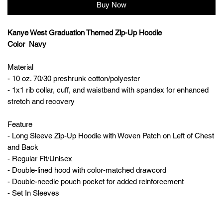
Buy Now
Kanye West Graduation Themed Zip-Up Hoodie
Color Navy
Material
- 10 oz. 70/30 preshrunk cotton/polyester
- 1x1 rib collar, cuff, and waistband with spandex for enhanced
stretch and recovery
Feature
- Long Sleeve Zip-Up Hoodie with Woven Patch on Left of Chest
and Back
- Regular Fit/Unisex
- Double-lined hood with color-matched drawcord
- Double-needle pouch pocket for added reinforcement
- Set In Sleeves