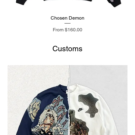
Chosen Demon
Sale Price
From
$160.00
Customs