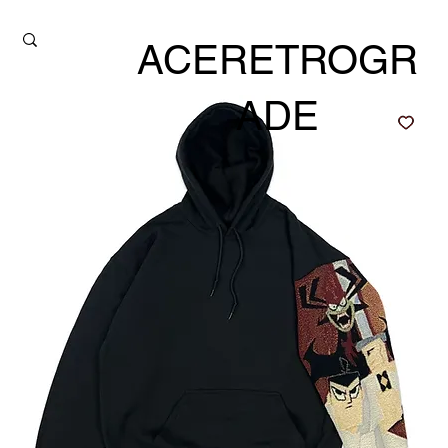
ACERETROGR
ADE