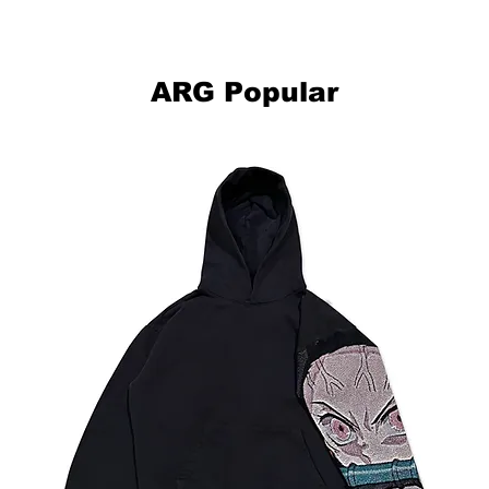
This item is hand made-to-order, please allow up to 2-4 weeks for
your clothing to be made and delivered to you.
ARG Popular