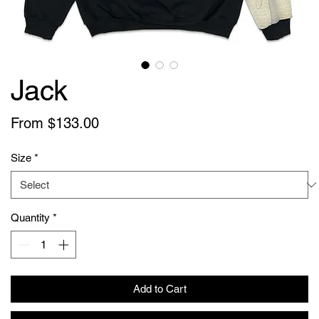
Jack
Sale
From
$133.00
Price
Size
*
Quantity
*
Add to Cart