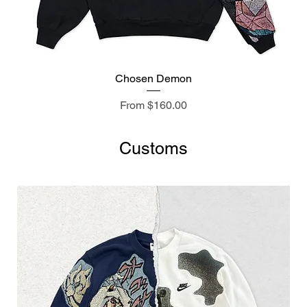
Chosen Demon
Sale Price
From
$160.00
Customs