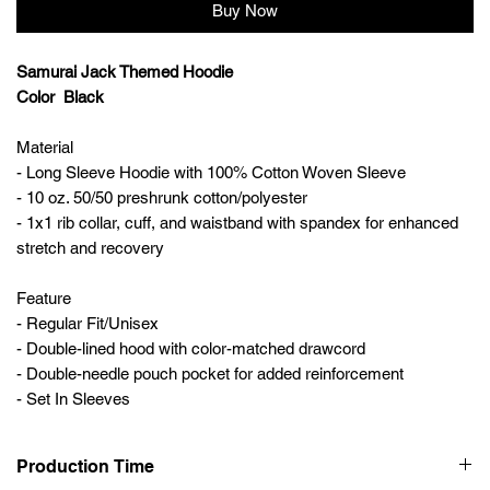
Buy Now
Samurai Jack Themed Hoodie
Color Black
Material
- Long Sleeve Hoodie with 100% Cotton Woven Sleeve
- 10 oz. 50/50 preshrunk cotton/polyester
- 1x1 rib collar, cuff, and waistband with spandex for enhanced
stretch and recovery
Feature
- Regular Fit/Unisex
- Double-lined hood with color-matched drawcord
- Double-needle pouch pocket for added reinforcement
- Set In Sleeves
Production Time