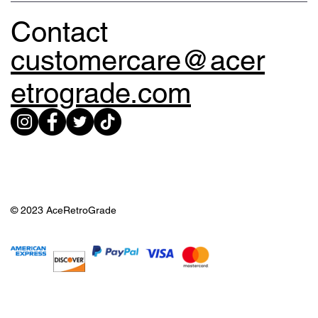
Contact
customercare@acer
etrograde.com
© 2023 AceRetroGrade