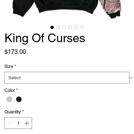
King Of Curses
Price
$173.00
Size
*
Color
*
Quantity
*