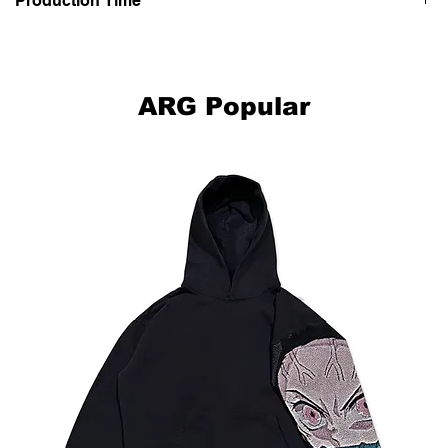
Production Time
This item is hand made-to-order, please allow up to 2-4 weeks for
your clothing to be made and delivered to you.
ARG Popular