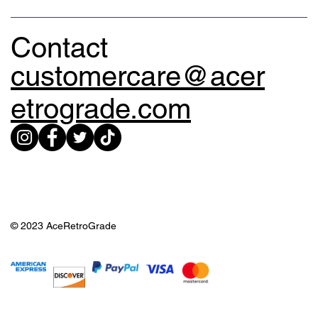
Contact
customercare@acer
etrograde.com
© 2023 AceRetroGrade