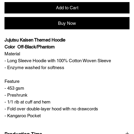
Add to Cart
Buy Now
Jujutsu Kaisen Themed Hoodie
Color Off-Black/Phantom
Material
- Long Sleeve Hoodie with 100% Cotton Woven Sleeve
- Enzyme washed for softness
Feature
- 453 gsm
- Preshrunk
- 1/1 rib at cuff and hem
- Fold over double-layer hood with no drawcords
- Kangaroo Pocket