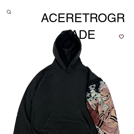
ACERETROGR
ADE