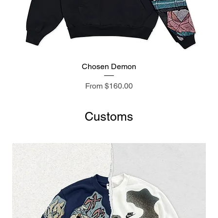
Chosen Demon
Sale Price
From
$160.00
Customs