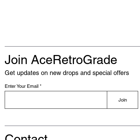
Join AceRetroGrade
Get updates on new drops and special offers
Enter Your Email
Join
Contact