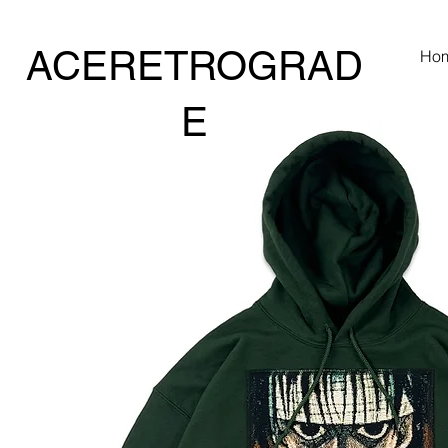
ACERETROGRAD
Ho
E