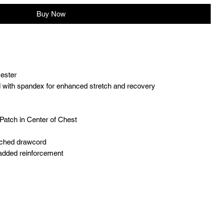
Buy Now
yester
and with spandex for enhanced stretch and recovery
Patch in Center of Chest
tched drawcord
 added reinforcement