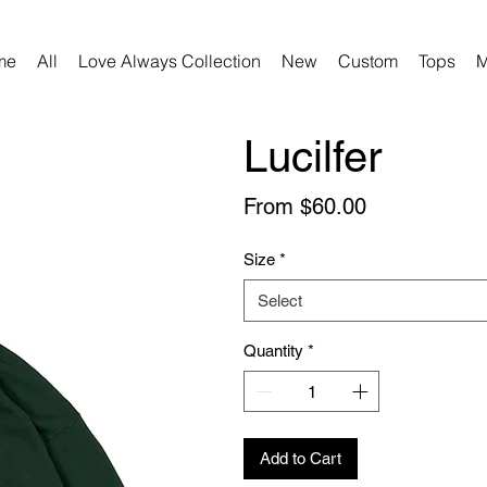
me
All
Love Always Collection
New
Custom
Tops
M
Lucilfer
Sale
From
$60.00
Price
Size
*
Select
Quantity
*
Add to Cart