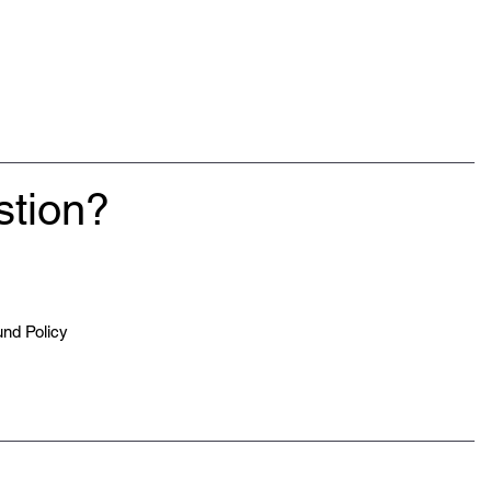
stion?
nd Policy