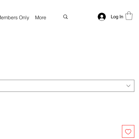
Log In
embers Only
More