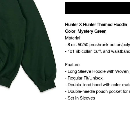
Hunter X Hunter Themed Hoodie
Color Mystery Green
Material
- 8 oz. 50/50 preshrunk cotton/pol
- 1x1 rib collar, cuff, and waistb
Feature
- Long Sleeve Hoodie with Woven 
- Regular Fit/Unisex
- Double-lined hood with color-ma
- Double-needle pouch pocket for
- Set In Sleeves