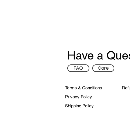
Have a Que
FAQ
Care
Terms & Conditions
Refu
Privacy Policy
Shipping Policy