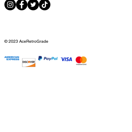
© 2023 AceRetroGrade