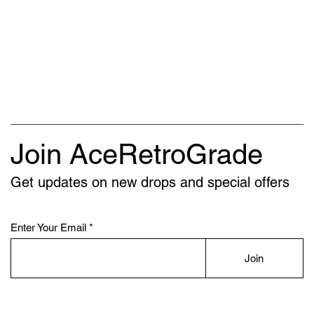
Join AceRetroGrade
Get updates on new drops and special offers
Enter Your Email
Join