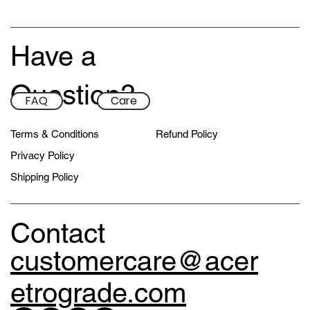
Have a
Question?
FAQ
Care
Terms & Conditions
Refund Policy
Privacy Policy
Shipping Policy
Contact
customercare@acer
etrograde.com