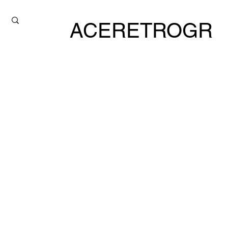
ACERETROGR
ADE