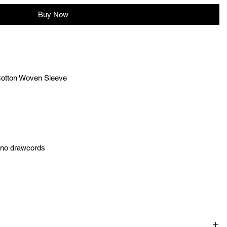
Buy Now
Cotton Woven Sleeve
h no drawcords