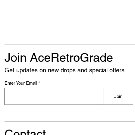
Join AceRetroGrade
Get updates on new drops and special offers
Enter Your Email
Join
Contact