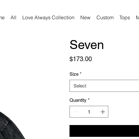
me
All
Love Always Collection
New
Custom
Tops
M
Seven
Price
$173.00
Size
*
Select
Quantity
*