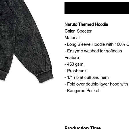
Naruto Themed Hoodie
Color
Specter
Material
- Long Sleeve Hoodie with 100% 
- Enzyme washed for softness
Feature
- 453 gsm
- Preshrunk
- 1/1 rib at cuff and hem
- Fold over double-layer hood wit
- Kangaroo Pocket
Production Time