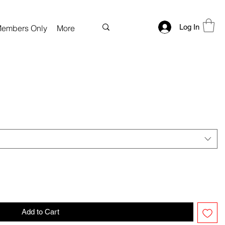
Log In
embers Only
More
Add to Cart