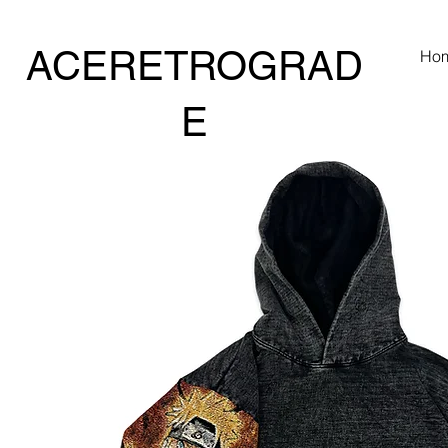
ACERETROGRAD
Ho
E