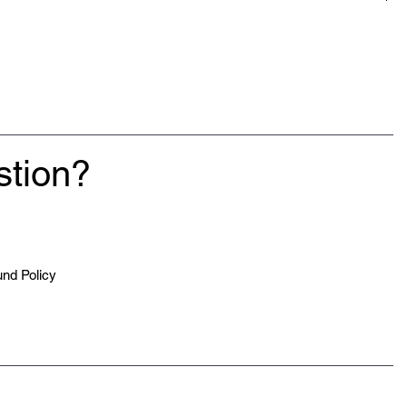
lease allow up to 2-4 weeks for your clothing to be made and
stion?
nd Policy