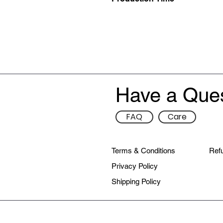
This item is hand made-to-order, p
delivered to you.
Have a Que
FAQ
Care
Terms & Conditions
Refu
Privacy Policy
Shipping Policy