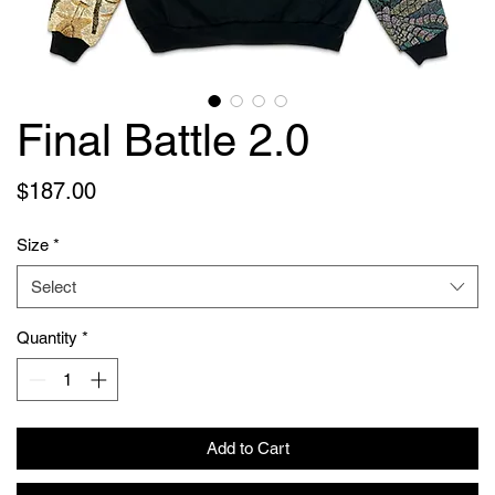
Final Battle 2.0
Price
$187.00
Size
*
Select
Quantity
*
Add to Cart