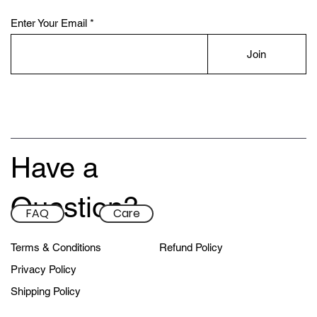
Enter Your Email
Join
Have a
Custom Front & Back Minis
Premium Custom Sleeves
Custom Big Box Minis
Custom Nike Sleeves
Custom Sleeves
Custom T-Shirts
Remix Sleeves
Custom Minis
Remix Minis
Question?
FAQ
Care
Sale Price
Sale Price
Sale Price
Sale Price
Sale Price
Sale Price
Sale Price
Sale Price
Sale Price
From
From
From
From
From
From
From
From
From
$215.00
$158.00
$198.00
$148.00
$83.00
$83.00
$63.00
$60.00
$62.00
Terms & Conditions
Refund Policy
Privacy Policy
Shipping Policy