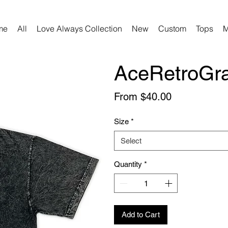
me
All
Love Always Collection
New
Custom
Tops
M
AceRetroGra
Sale
From
$40.00
Price
Size
*
Select
Quantity
*
Add to Cart