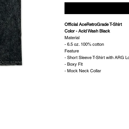
Official AceRetroGrade T-Shirt
Color - Acid Wash Black
Material
- 6.5 oz. 100% cotton
Feature
- Short Sleeve T-Shirt with ARG L
- Boxy Fit
- Mock Neck Collar