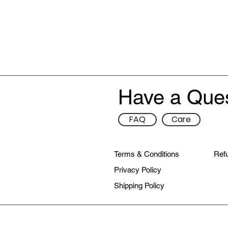
Have a Que
FAQ
Care
Terms & Conditions
Refu
Privacy Policy
Shipping Policy