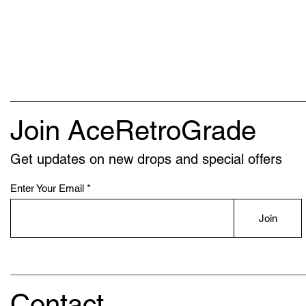
Join AceRetroGrade
Get updates on new drops and special offers
Enter Your Email
Join
Contact