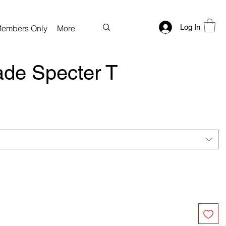
Log In
embers Only
More
de Specter T