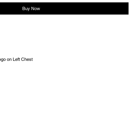
Buy Now
ogo on Left Chest