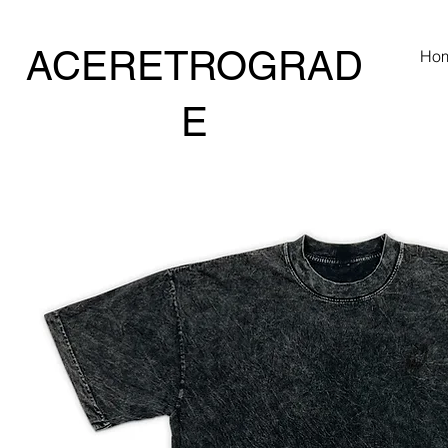
ACERETROGRAD
Ho
E