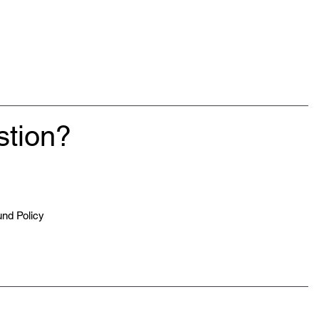
stion?
nd Policy