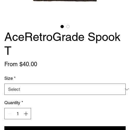
AceRetroGrade Spook
T
Sale
From
$40.00
Price
Size
*
Quantity
*