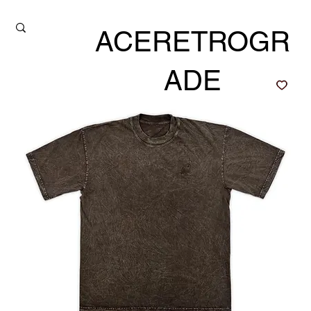
ACERETROGR
ADE