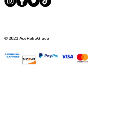
© 2023 AceRetroGrade