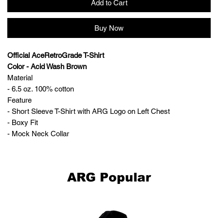
Add to Cart
Buy Now
Official AceRetroGrade T-Shirt
Color - Acid Wash Brown
Material
- 6.5 oz. 100% cotton
Feature
- Short Sleeve T-Shirt with ARG Logo on Left Chest
- Boxy Fit
- Mock Neck Collar
ARG Popular