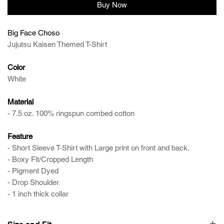
Buy Now
Big Face Choso
Jujutsu Kaisen Themed T-Shirt
Color
White
Material
- 7.5 oz. 100% ringspun combed cotton
Feature
- Short Sleeve T-Shirt with Large print on front and back.
- Boxy Fit/Cropped Length
- Pigment Dyed
- Drop Shoulder
- 1 inch thick collar