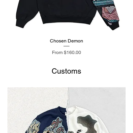
Chosen Demon
Sale Price
From
$160.00
Customs