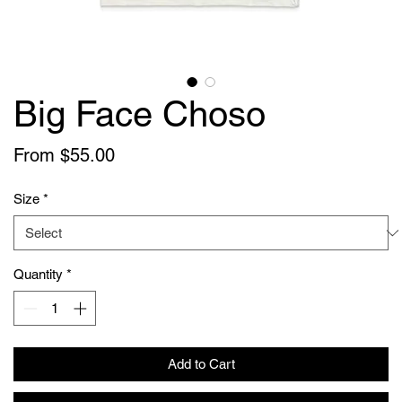
Big Face Choso
Sale
From
$55.00
Price
Size
*
Quantity
*
Add to Cart