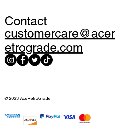
Contact
customercare@acer
etrograde.com
© 2023 AceRetroGrade