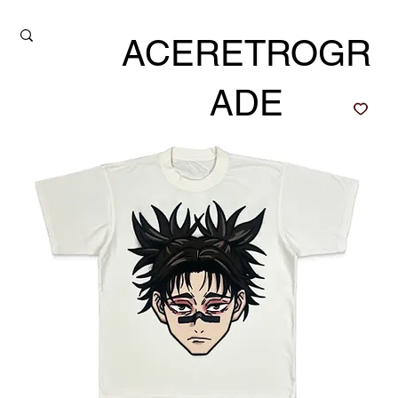
ACERETROGR
ADE