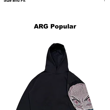
Size and Fit
Model is 5'10"/178cm and is wearing X-Large.
ARG Popular